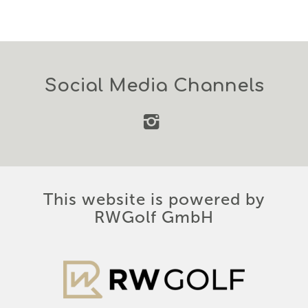
Social Media Channels
This website is powered by
RWGolf GmbH