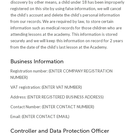
discovery by other means, a child under 18 has been improperly
registered on this site by using false information, we will cancel
the child’s account and delete the child’s personal information
from our records. We are required by law, to store certain
information such as medical records for those children who are
attending lessons at the academy. This information is stored
securely and we will keep this information on record for 2 years
from the date of the child’s last lesson at the Academy.
Business Information
Registration number: (ENTER COMPANY REGISTRATION
NUMBER)
VAT registration: (ENTER VAT NUMBER)
Address: (ENTER REGISTERED BUSINESS ADDRESS)
Contact Number: (ENTER CONTACT NUMBER)
Email: (ENTER CONTACT EMAIL)
Controller and Data Protection Officer