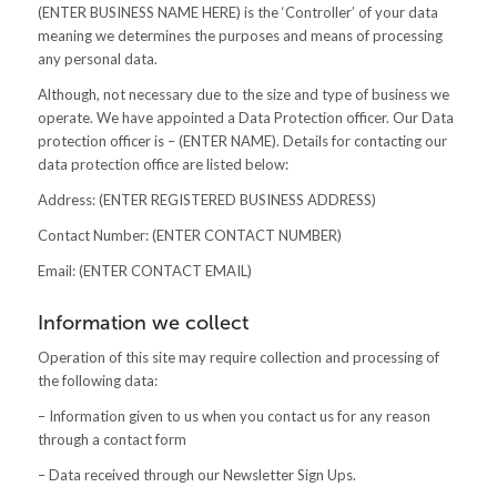
(ENTER BUSINESS NAME HERE) is the ‘Controller’ of your data
meaning we determines the purposes and means of processing
any personal data.
Although, not necessary due to the size and type of business we
operate. We have appointed a Data Protection officer. Our Data
protection officer is – (ENTER NAME). Details for contacting our
data protection office are listed below:
Address: (ENTER REGISTERED BUSINESS ADDRESS)
Contact Number: (ENTER CONTACT NUMBER)
Email: (ENTER CONTACT EMAIL)
Information we collect
Operation of this site may require collection and processing of
the following data:
– Information given to us when you contact us for any reason
through a contact form
– Data received through our Newsletter Sign Ups.