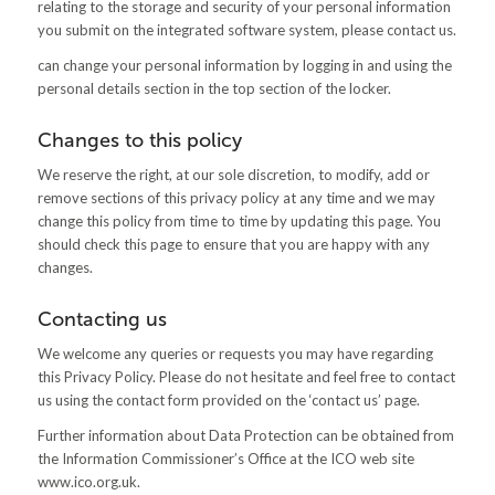
relating to the storage and security of your personal information
you submit on the integrated software system, please contact us.
can change your personal information by logging in and using the
personal details section in the top section of the locker.
Changes to this policy
We reserve the right, at our sole discretion, to modify, add or
remove sections of this privacy policy at any time and we may
change this policy from time to time by updating this page. You
should check this page to ensure that you are happy with any
changes.
Contacting us
We welcome any queries or requests you may have regarding
this Privacy Policy. Please do not hesitate and feel free to contact
us using the contact form provided on the ‘contact us’ page.
Further information about Data Protection can be obtained from
the Information Commissioner’s Office at the ICO web site
www.ico.org.uk.