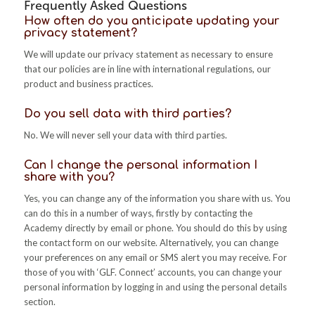
Frequently Asked Questions
How often do you anticipate updating your
privacy statement?
We will update our privacy statement as necessary to ensure
that our policies are in line with international regulations, our
product and business practices.
Do you sell data with third parties?
No. We will never sell your data with third parties.
Can I change the personal information I
share with you?
Yes, you can change any of the information you share with us. You
can do this in a number of ways, firstly by contacting the
Academy directly by email or phone. You should do this by using
the contact form on our website. Alternatively, you can change
your preferences on any email or SMS alert you may receive. For
those of you with ‘GLF. Connect’ accounts, you can change your
personal information by logging in and using the personal details
section.