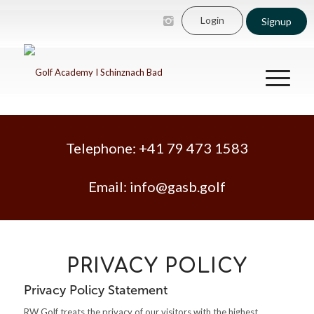
Login
Signup
Telephone:
+41 79 473 1583
Email:
info@gasb.golf
PRIVACY POLICY
Privacy Policy Statement
RW Golf treats the privacy of our visitors with the highest