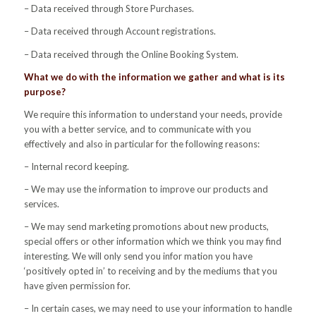
– Data received through Store Purchases.
– Data received through Account registrations.
– Data received through the Online Booking System.
What we do with the information we gather and what is its
purpose?
We require this information to understand your needs, provide
you with a better service, and to communicate with you
effectively and also in particular for the following reasons:
– Internal record keeping.
– We may use the information to improve our products and
services.
– We may send marketing promotions about new products,
special offers or other information which we think you may find
interesting. We will only send you infor mation you have
‘positively opted in’ to receiving and by the mediums that you
have given permission for.
– In certain cases, we may need to use your information to handle