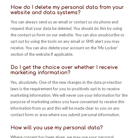
How do I delete my personal data from your
website and data systems?
You can always send us an email or contact us via phone and
request that your data be deleted. You should do this by using
the contact us form on our website. You can also unsubscribe or
opt out by using the tools on any email or SMS alert you may
receive. You can also delete your account on the ‘My Locker’
section of the website if applicable.
Do I get the choice over whether I receive
marketing information?
Yes, absolutely. One of the new changes in the data protection
laws is the requirement for you to positively opt in to receive
marketing information. We will never use your information for the
purpose of marketing unless you have consented to receive this
information from us and this will be made clear to you on any
contact form or area where you submit personal information.
How will you use my personal data?
Where consent has been given, we may use your personal