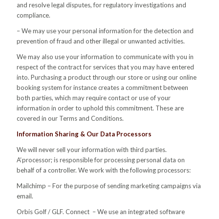
and resolve legal disputes, for regulatory investigations and
compliance.
– We may use your personal information for the detection and
prevention of fraud and other illegal or unwanted activities.
We may also use your information to communicate with you in
respect of the contract for services that you may have entered
into. Purchasing a product through our store or using our online
booking system for instance creates a commitment between
both parties, which may require contact or use of your
information in order to uphold this commitment. These are
covered in our Terms and Conditions.
Information Sharing & Our Data Processors
We will never sell your information with third parties.
A‘processor; is responsible for processing personal data on
behalf of a controller. We work with the following processors:
Mailchimp – For the purpose of sending marketing campaigns via
email.
Orbis Golf / GLF. Connect – We use an integrated software