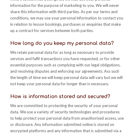
information for the purpose of marketing to you. We will never
share this information with third parties. As per our terms and
conditions, we may use your personal information to contact you
in relation to lesson bookings, purchases or enquiries that make
up a contract for services between both parties.
How long do you keep my personal data?
We retain personal data for as long as necessary to provide
services and fulfil transactions you have requested, or for other
essential purposes such as complying with our legal obligations,
and resolving disputes and enforcing our agreements. Ass such
the length of time we will keep personal data will vary but we will
not keep your personal data for longer than is necessary.
How is information stored and secured?
We are committed to protecting the security of your personal
data. We use a variety of security technologies and procedures
to help protect your personal data from unauthorised access, use
or disclosure. Any information submitted online is stored on
encrypted platforms and any information that is submitted via a