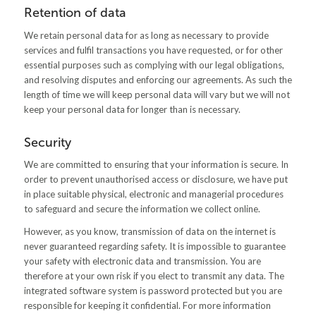
Retention of data
We retain personal data for as long as necessary to provide
services and fulfil transactions you have requested, or for other
essential purposes such as complying with our legal obligations,
and resolving disputes and enforcing our agreements. As such the
length of time we will keep personal data will vary but we will not
keep your personal data for longer than is necessary.
Security
We are committed to ensuring that your information is secure. In
order to prevent unauthorised access or disclosure, we have put
in place suitable physical, electronic and managerial procedures
to safeguard and secure the information we collect online.
However, as you know, transmission of data on the internet is
never guaranteed regarding safety. It is impossible to guarantee
your safety with electronic data and transmission. You are
therefore at your own risk if you elect to transmit any data. The
integrated software system is password protected but you are
responsible for keeping it confidential. For more information