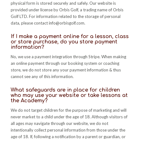
physical form is stored securely and safely. Our website is
provided under license by Orbis Golf, a trading name of Orbis
Golf LTD. For information related to the storage of personal
data, please contact
info@orbisgolf.com
.
If I make a payment online for a lesson, class
or store purchase, do you store payment
information?
No, we use a payment integration through Stripe. When making
an online payment through our booking system or coaching
store, we do not store any your payment information & thus
cannot see any of this information.
What safeguards are in place for children
who may use your website or take lessons at
the Academy?
We do not target children for the purpose of marketing and will
never market to a child under the age of 18. Although visitors of
all ages may navigate through our website, we do not
intentionally collect personal information from those under the
age of 18. If, following a notification by a parent or guardian, or