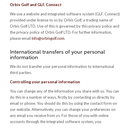
Orbis Golf and GLF. Connect
We use a website and integrated software system (GLF. Connect)
provided under license to us by Orbis Golf, a trading name of
Orbis Golf LTD. Use of this is governed by this privacy policy and
the privacy policy of Orbis Golf LTD. For further information,
please email
info@orbisgolf.com
.
International transfers of your personal
information
We do not transfer your personal information to international
third parties.
Controlling your personal information
You can change any of the information you share with us. You can
do this in a number of ways, firstly by contacting us directly by
email or phone. You should do this by using the contact form on
our website. Alternatively, you can change your preferences on
any email you receive from ys. For those of you with online
accounts through the integrated software system, you