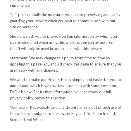
importance.
This policy details the measures we take to preserving and safely
guarding your privacy when you visit or communicate with our
site or personnel.
Should we ask you to provide certain information by which you
can be identified when using this website, you can be assured
that it will only be used in accordance with this privacy
statement. We may change this policy from time to time by
updating this page. You should check this page to ensure that you
are happy with any changes.
We want to make our Privacy Policy simpler and easier for you to
understand which is why we have come up with some common
FAQ’s below. For further information, you can ready our full
privacy policy below this section.
Your use of this website and any dispute arising out of such use of
the website is subject to the laws of England, Northern Ireland,
Scotland and Wales.