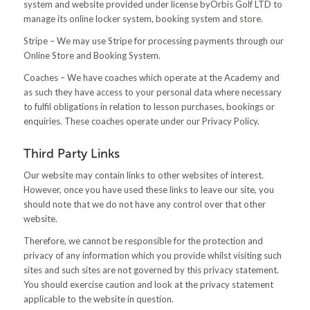
system and website provided under license byOrbis Golf LTD to
manage its online locker system, booking system and store.
Stripe – We may use Stripe for processing payments through our
Online Store and Booking System.
Coaches – We have coaches which operate at the Academy and
as such they have access to your personal data where necessary
to fulfil obligations in relation to lesson purchases, bookings or
enquiries. These coaches operate under our Privacy Policy.
Third Party Links
Our website may contain links to other websites of interest.
However, once you have used these links to leave our site, you
should note that we do not have any control over that other
website.
Therefore, we cannot be responsible for the protection and
privacy of any information which you provide whilst visiting such
sites and such sites are not governed by this privacy statement.
You should exercise caution and look at the privacy statement
applicable to the website in question.