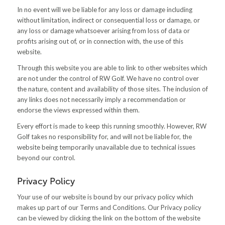
In no event will we be liable for any loss or damage including
without limitation, indirect or consequential loss or damage, or
any loss or damage whatsoever arising from loss of data or
profits arising out of, or in connection with, the use of this
website.
Through this website you are able to link to other websites which
are not under the control of RW Golf. We have no control over
the nature, content and availability of those sites. The inclusion of
any links does not necessarily imply a recommendation or
endorse the views expressed within them.
Every effort is made to keep this running smoothly. However, RW
Golf takes no responsibility for, and will not be liable for, the
website being temporarily unavailable due to technical issues
beyond our control.
Privacy Policy
Your use of our website is bound by our privacy policy which
makes up part of our Terms and Conditions. Our Privacy policy
can be viewed by clicking the link on the bottom of the website