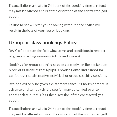
If cancellations are within 24 hours of the booking time, a refund
may not be offered and is at the discretion of the contracted golf
coach.
Failure to show up for your booking without prior notice will
result in the loss of your lesson booking.
Group or class bookings Policy
RW Golf operates the following terms and conditions in respect
of group coaching sessions (Adults and juniors):
Bookings for group coaching sessions are only for the designated
block of sessions that the pupil is booking onto and cannot be
carried over to alternative individual or group coaching sessions.
Refunds will only be given if customers cancel 24 hours or more in
advance or alternatively the session may be carried over to
another date but this is at the discretion of the contracted golf
coach.
If cancellations are within 24 hours of the booking time, a refund
may not be offered and is at the discretion of the contracted golf