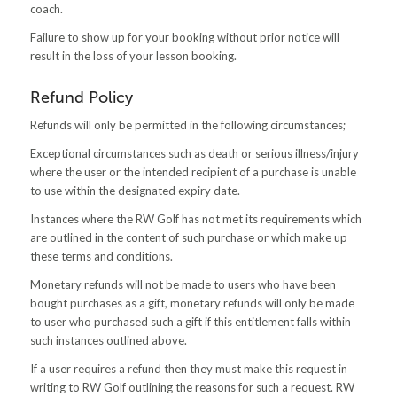
coach.
Failure to show up for your booking without prior notice will
result in the loss of your lesson booking.
Refund Policy
Refunds will only be permitted in the following circumstances;
Exceptional circumstances such as death or serious illness/injury
where the user or the intended recipient of a purchase is unable
to use within the designated expiry date.
Instances where the RW Golf has not met its requirements which
are outlined in the content of such purchase or which make up
these terms and conditions.
Monetary refunds will not be made to users who have been
bought purchases as a gift, monetary refunds will only be made
to user who purchased such a gift if this entitlement falls within
such instances outlined above.
If a user requires a refund then they must make this request in
writing to RW Golf outlining the reasons for such a request. RW