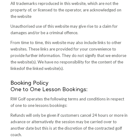
All trademarks reproduced in this website, which are not the
property of, or licensed to the operator, are acknowledged on
the website
Unauthorised use of this website may give rise to a claim for
damages and/or be a criminal offence.
From time to time, this website may also include links to other
websites. These links are provided for your convenience to
provide further information. They do not signify that we endorse
the website(s). We have no responsibility for the content of the
linkedof the linked website(s)
.
Booking Policy
One to One Lesson Bookings:
RW Golf operates the following terms and conditions in respect
of one to one lessons bookings:
Refunds will only be given if customers cancel 24 hours or more in
advance or alternatively the session may be carried over to
another date but this is at the discretion of the contracted golf
coach.