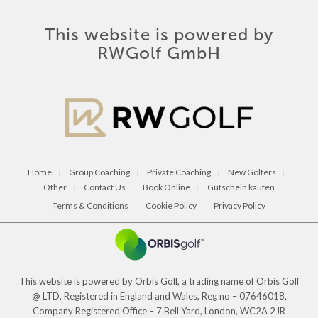
This website is powered by
RWGolf GmbH
Home
Group Coaching
Private Coaching
New Golfers
Other
Contact Us
Book Online
Gutschein kaufen
Terms & Conditions
Cookie Policy
Privacy Policy
This website is powered by Orbis Golf, a trading name of Orbis Golf
@ LTD, Registered in England and Wales, Reg no – 07646018,
Company Registered Office – 7 Bell Yard, London, WC2A 2JR