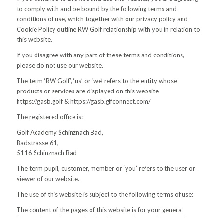
to comply with and be bound by the following terms and
conditions of use, which together with our privacy policy and
Cookie Policy outline RW Golf relationship with you in relation to
this website.
If you disagree with any part of these terms and conditions,
please do not use our website.
The term ‘RW Golf’, ‘us’ or ‘we’ refers to the entity whose
products or services are displayed on this website
https://gasb.golf & https://gasb.glfconnect.com/
The registered office is:
Golf Academy Schinznach Bad,
Badstrasse 61,
5116 Schinznach Bad
The term pupil, customer, member or ‘you’ refers to the user or
viewer of our website.
The use of this website is subject to the following terms of use:
The content of the pages of this website is for your general