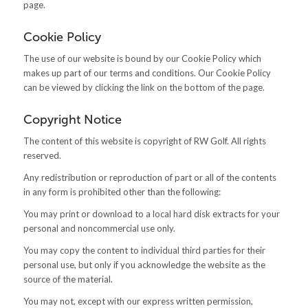
page.
Cookie Policy
The use of our website is bound by our Cookie Policy which
makes up part of our terms and conditions. Our Cookie Policy
can be viewed by clicking the link on the bottom of the page.
Copyright Notice
The content of this website is copyright of RW Golf. All rights
reserved.
Any redistribution or reproduction of part or all of the contents
in any form is prohibited other than the following:
You may print or download to a local hard disk extracts for your
personal and noncommercial use only.
You may copy the content to individual third parties for their
personal use, but only if you acknowledge the website as the
source of the material.
You may not, except with our express written permission,