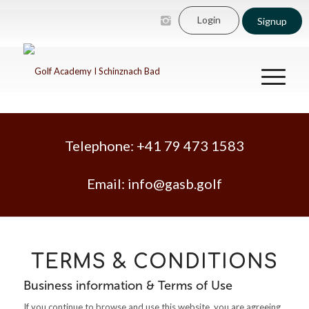
Login
Signup
Telephone:
+41 79 473 1583
Email:
info@gasb.golf
TERMS & CONDITIONS
Business information & Terms of Use
If you continue to browse and use this website, you are agreeing