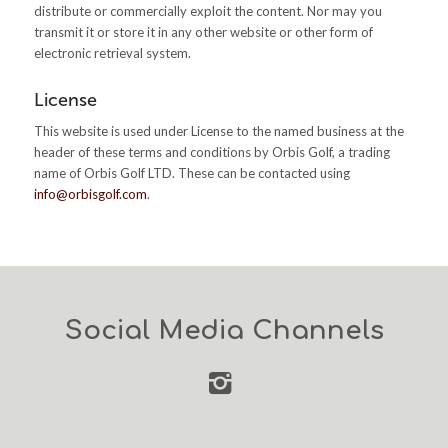
distribute or commercially exploit the content. Nor may you
transmit it or store it in any other website or other form of
electronic retrieval system.
License
This website is used under License to the named business at the
header of these terms and conditions by Orbis Golf, a trading
name of Orbis Golf LTD. These can be contacted using
info@orbisgolf.com
.
Social Media Channels