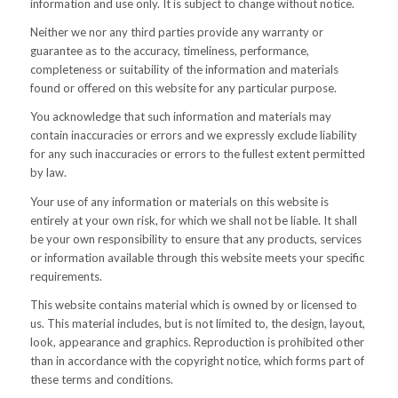
information and use only. It is subject to change without notice.
Neither we nor any third parties provide any warranty or
guarantee as to the accuracy, timeliness, performance,
completeness or suitability of the information and materials
found or offered on this website for any particular purpose.
You acknowledge that such information and materials may
contain inaccuracies or errors and we expressly exclude liability
for any such inaccuracies or errors to the fullest extent permitted
by law.
Your use of any information or materials on this website is
entirely at your own risk, for which we shall not be liable. It shall
be your own responsibility to ensure that any products, services
or information available through this website meets your specific
requirements.
This website contains material which is owned by or licensed to
us. This material includes, but is not limited to, the design, layout,
look, appearance and graphics. Reproduction is prohibited other
than in accordance with the copyright notice, which forms part of
these terms and conditions.