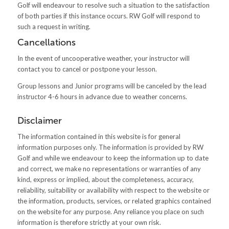
Golf will endeavour to resolve such a situation to the satisfaction
of both parties if this instance occurs. RW Golf will respond to
such a request in writing.
Cancellations
In the event of uncooperative weather, your instructor will
contact you to cancel or postpone your lesson.
Group lessons and Junior programs will be canceled by the lead
instructor 4-6 hours in advance due to weather concerns.
Disclaimer
The information contained in this website is for general
information purposes only. The information is provided by RW
Golf and while we endeavour to keep the information up to date
and correct, we make no representations or warranties of any
kind, express or implied, about the completeness, accuracy,
reliability, suitability or availability with respect to the website or
the information, products, services, or related graphics contained
on the website for any purpose. Any reliance you place on such
information is therefore strictly at your own risk.